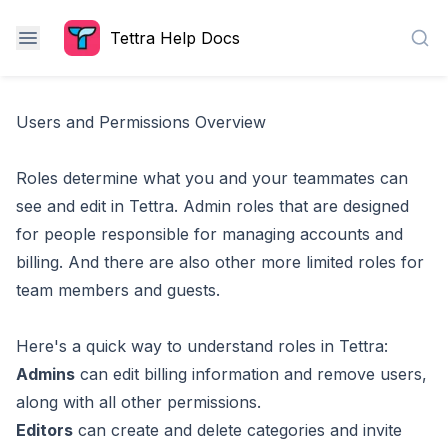
Tettra Help Docs
Sea
Users and Permissions Overview
Roles determine what you and your teammates can
see and edit in Tettra. Admin roles that are designed
for people responsible for managing accounts and
billing. And there are also other more limited roles for
team members and guests.
Here's a quick way to understand roles in Tettra:
Admins
can edit billing information and remove users,
along with all other permissions.
Editors
can create and delete categories and invite