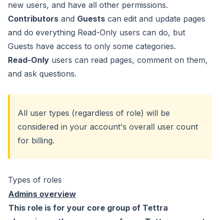
new users, and have all other permissions.
Contributors
and
Guests
can edit and update pages
and do everything Read-Only users can do, but
Guests have access to only some categories.
Read-Only
users can read pages, comment on them,
and ask questions.
All user types (regardless of role) will be
considered in your account's overall user count
for billing.
Types of roles
Admins overview
This role is for your core group of Tettra