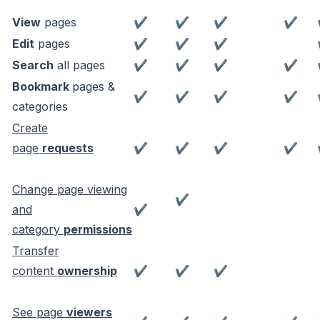
View
pages
✔
✔
✔
✔
Edit
pages
✔
✔
✔
Search
all pages
✔
✔
✔
✔
Bookmark
pages &
✔
✔
✔
✔
categories
Create
page
requests
✔
✔
✔
✔
Change page viewing
✔
and
✔
category
permissions
Transfer
content
ownership
✔
✔
✔
See page
viewers