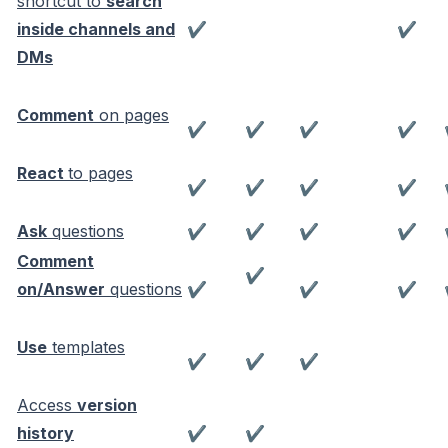
shortcut to
search
inside channels and
✔
✔
DMs
Comment
on pages
✔
✔
✔
✔
React
to pages
✔
✔
✔
✔
Ask
questions
✔
✔
✔
✔
Comment
✔
on/Answer
questions
✔
✔
✔
Use
templates
✔
✔
✔
Access
version
history
✔
✔