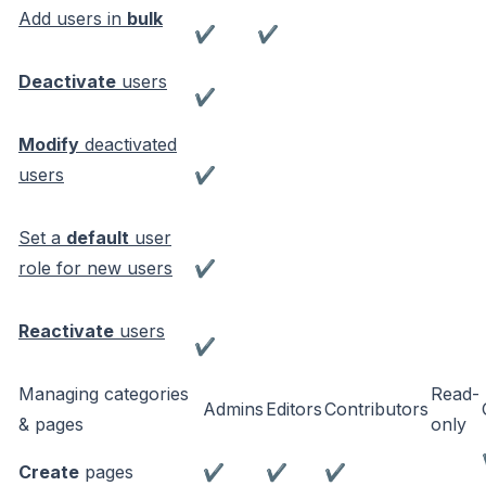
Add users in
bulk
✔
✔
Deactivate
users
✔
Modify
deactivated
users
✔
Set a
default
user
role for new users
✔
Reactivate
users
✔
Managing categories
Read-
Admins
Editors
Contributors
& pages
only
Create
pages
✔
✔
✔