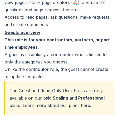
view pages, thank page creators (🙏🏼), and use the
questions and page requests features.
Access to read pages, ask questions, make requests,
and create comments
Guests overview
This role is for your contractors, partners, or part-
time employees.
A guest is essentially a contributor who is limited to
only the categories you choose.
Unlike the contributor role, the guest cannot create
or update templates.
The Guest and Read-Only User Roles are only
available on our paid
Scaling
and
Professional
plans. Learn more about our plans
here
.