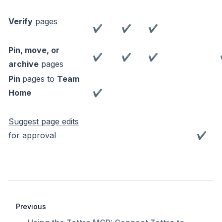
Verify
pages
✔
✔
✔
Pin, move, or
✔
✔
✔
archive
pages
Pin
pages to
Team
Home
✔
Suggest page edits
for approval
✔
Previous