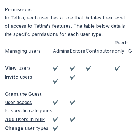
Permissions
In Tettra, each user has a role that dictates their level
of access to Tettra's features. The table below details
the specific permissions for each user type.
Read-
Managing users
Admins
Editors
Contributors
only
G
View
users
✔
✔
✔
✔
Invite
users
✔
✔
Grant
the Guest
user access
✔
✔
to specific categories
Add
users in bulk
✔
✔
Change
user types
✔