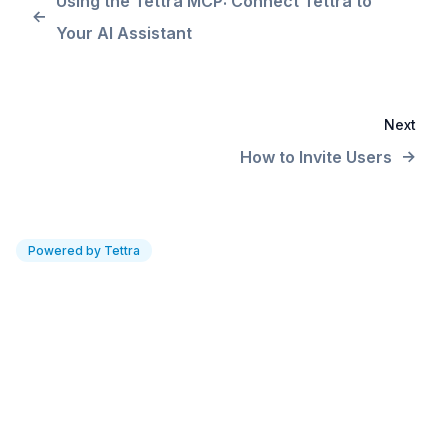
Using the Tettra MCP: Connect Tettra to
Your AI Assistant
Next
How to Invite Users
Powered by Tettra