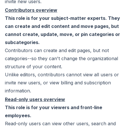
invite new users.
Contributors overview
This role is for your subject-matter experts. They
can create and edit content and move pages, but
cannot create, update, move, or pin categories or
subcategories.
Contributors can create and edit pages, but not
categories--so they can't change the organizational
structure of your content.
Unlike editors, contributors cannot view all users or
invite new users, or view billing and subscription
information.
Read-only users overview
This role is for your viewers and front-line
employees.
Read-only users can view other users, search and