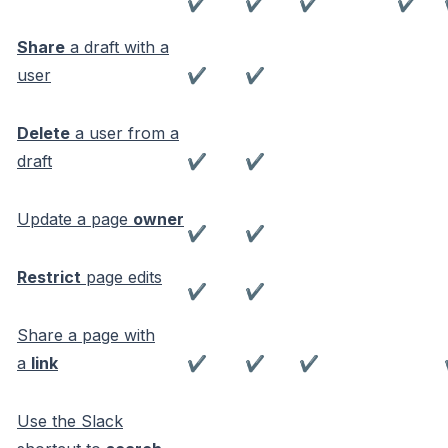
✔
✔
✔
✔
Share
a draft with a
user
✔
✔
Delete
a user from a
draft
✔
✔
Update a page
owner
✔
✔
Restrict
page edits
✔
✔
Share a page with
a
link
✔
✔
✔
Use the Slack