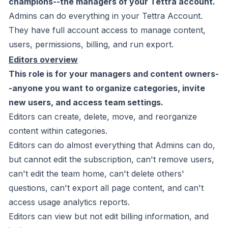
champions--the managers of your Tettra account.
Admins can do
everything
in your Tettra Account.
They have full account access to manage content,
users, permissions, billing, and run export.
Editors overview
This role is for your managers and content owners-
-anyone you want to organize categories, invite
new users, and access team settings.
Editors can create, delete, move, and reorganize
content within categories.
Editors can do almost everything that Admins can do,
but
cannot
edit the subscription, can't remove users,
can't edit the team home, can't delete others'
questions, can't export all page content, and can't
access usage analytics reports.
Editors
can
view but not edit billing information, and