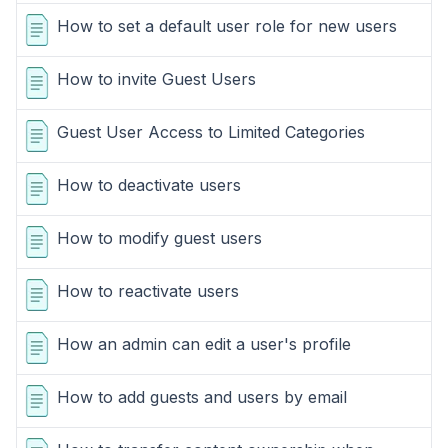
How to set a default user role for new users
How to invite Guest Users
Guest User Access to Limited Categories
How to deactivate users
How to modify guest users
How to reactivate users
How an admin can edit a user's profile
How to add guests and users by email