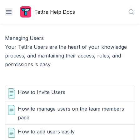
Tettra Help Docs
Sea
Managing Users
Your Tettra Users are the heart of your knowledge
process, and maintaining their access, roles, and
permissions is easy.
How to Invite Users
How to manage users on the team members
page
How to add users easily