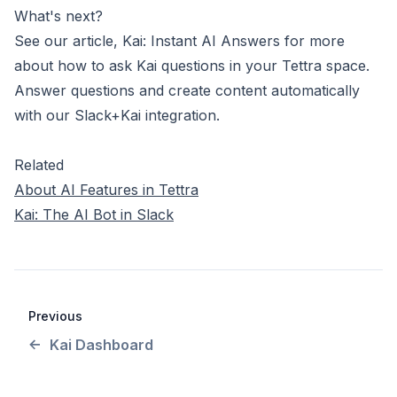
What's next?
See our article,
Kai: Instant AI Answers
for more
about how to ask Kai questions in your Tettra space.
Answer questions and create content automatically
with
our Slack+Kai integration
.
Related
About AI Features in Tettra
Kai: The AI Bot in Slack
Previous
Kai Dashboard