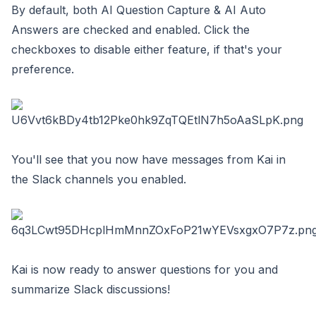
By default, both AI Question Capture & AI Auto
Answers are checked and enabled. Click the
checkboxes to disable either feature, if that's your
preference.
You'll see that you now have messages from Kai in
the Slack channels you enabled.
Kai is now ready to answer questions for you and
summarize Slack discussions!