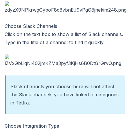
Choose Slack Channels
Click on the text box to show a list of Slack channels.
Type in the title of a channel to find it quickly.
Slack channels you choose here will not affect
the
Slack channels you have linked to categories
in Tettra
.
Choose Integration Type