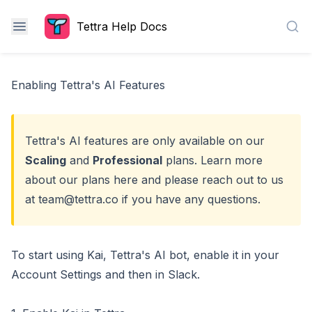
Tettra Help Docs
Sea
Enabling Tettra's AI Features
Tettra's AI features are only available on our
Scaling
and
Professional
plans. Learn more
about our plans
here
and please reach out to us
at
team@tettra.co
if you have any questions.
To start using Kai, Tettra's AI bot, enable it in your
Account Settings and then in Slack.