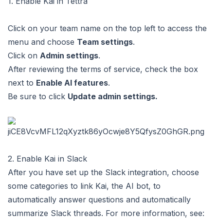
1. Enable Kai in Tettra
Click on your team name on the top left to access the
menu and choose
Team settings
.
Click on
Admin settings
.
After reviewing the terms of service, check the box
next to
Enable AI features
.
Be sure to click
Update admin settings.
2. Enable Kai in Slack
After you have
set up the Slack integration
, choose
some categories to link Kai, the AI bot, to
automatically answer questions and automatically
summarize Slack threads. For more information, see: