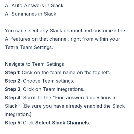
AI Auto Answers in Slack
AI Summaries in Slack
You can select any Slack channel and customize the
AI features on that channel, right from within your
Tettra Team Settings.
Navigate to Team Settings
Step 1:
Click on the team name on the top left.
Step 2:
Choose Team settings.
Step 3:
Click on Team integrations.
Step 4:
Scroll to the "Find answered questions in
Slack." (Be sure you have already enabled
the Slack
integration
.)
Step 5:
Click
Select Slack Channels
.