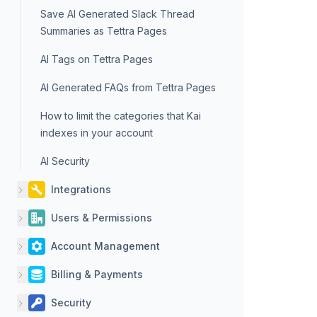
Save AI Generated Slack Thread
Summaries as Tettra Pages
AI Tags on Tettra Pages
AI Generated FAQs from Tettra Pages
How to limit the categories that Kai
indexes in your account
AI Security
Integrations
Users & Permissions
Account Management
Billing & Payments
Security