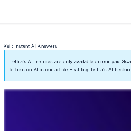
Kai : Instant AI Answers
Tettra's AI features are only available on our paid
Sca
to turn on AI in our article
Enabling Tettra's AI Featur