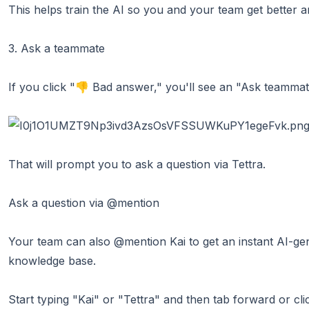
This helps train the AI so you and your team get better a
3. Ask a teammate
If you click "👎 Bad answer," you'll see an "Ask teammat
That will prompt you to ask a question via Tettra.
Ask a question via @mention
Your team can also @mention Kai to get an instant AI-ge
knowledge base.
Start typing "Kai" or "Tettra" and then tab forward or cl