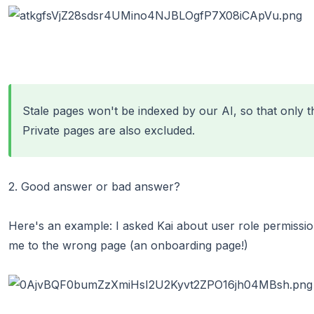
Stale pages
won't be indexed by our AI, so that only t
Private pages are also excluded.
2. Good answer or bad answer?
Here's an example: I asked Kai about user role permissio
me to the wrong page (an onboarding page!)