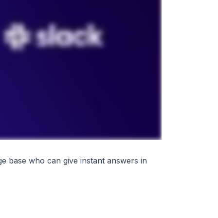
ge base who can give instant answers in