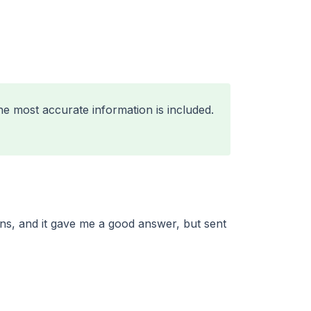
he most accurate information is included.
ns, and it gave me a good answer, but sent