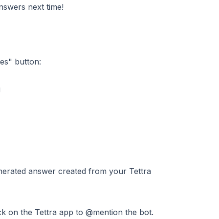
nswers next time!
es" button:
nerated answer created from your Tettra
ick on the Tettra app to @mention the bot.