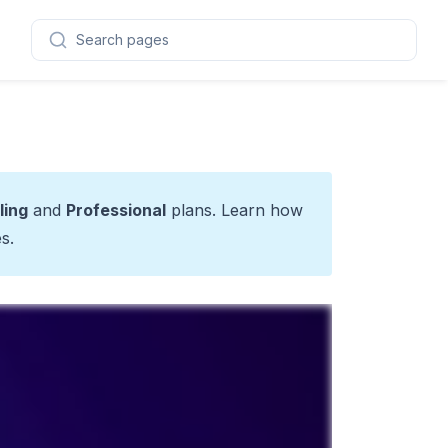
Search pages
ling
and
Professional
plans. Learn how
es
.