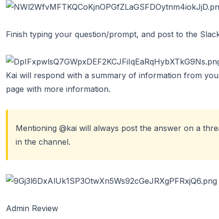
Finish typing your question/prompt, and post to the Slac
Kai will respond with a summary of information from your 
page with more information.
Mentioning @kai will always post the answer on a threa
in the channel.
Admin Review