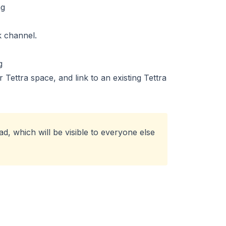
k channel.
Tettra space, and link to an existing Tettra
d, which will be visible to everyone else