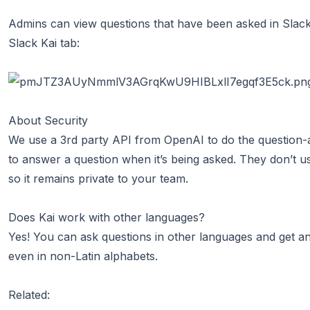
Admins can view questions that have been asked in Slack 
Slack Kai tab:
About Security
We use a 3rd party API from
OpenAI
to do the question-
to answer a question when it’s being asked. They don’t u
so it remains private to your team.
Does Kai work with other languages?
Yes! You can ask questions in other languages and get a
even in non-Latin alphabets.
Related: