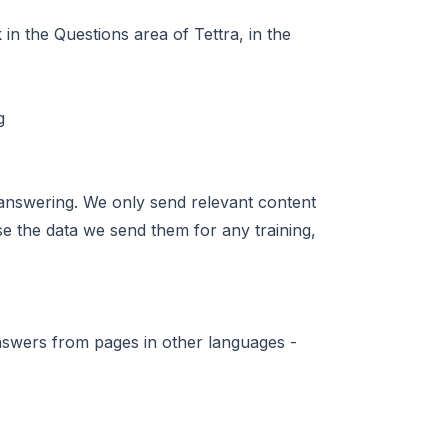
in the Questions area of Tettra, in the
answering. We only send relevant content
se the data we send them for any training,
nswers from pages in other languages -