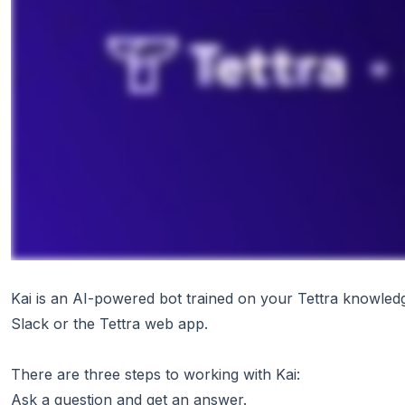
Kai is an AI-powered bot trained on your Tettra knowled
Slack or the Tettra web app.
There are three steps to working with Kai:
Ask a question and get an answer.