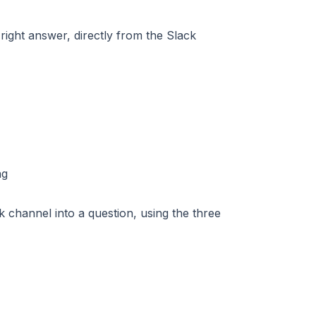
right answer, directly from the Slack
 channel into a question, using the three