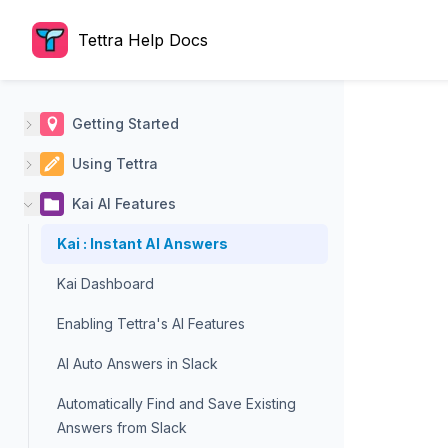
Tettra Help Docs
Getting Started
Using Tettra
Kai AI Features
Kai : Instant AI Answers
Kai Dashboard
Enabling Tettra's AI Features
AI Auto Answers in Slack
Automatically Find and Save Existing
Answers from Slack