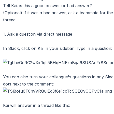
Tell Kai: is this a good answer or bad answer?
(Optional) If it was a bad answer, ask a teammate for the 
thread.
1. Ask a question via direct message
In Slack, click on Kai in your sidebar. Type in a question:
You can also turn your colleague's questions in any Slack
dots next to the comment:
Kai will answer in a thread like this: