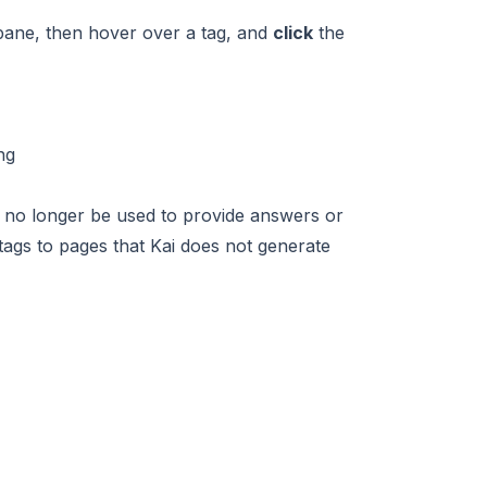
ane, then hover over a tag, and
click
the
ll no longer be used to provide answers or
 tags to pages that Kai does not generate