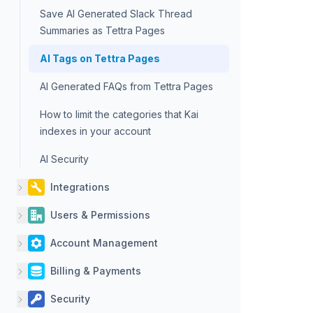
Save AI Generated Slack Thread
Summaries as Tettra Pages
AI Tags on Tettra Pages
AI Generated FAQs from Tettra Pages
How to limit the categories that Kai
indexes in your account
AI Security
Integrations
Users & Permissions
Account Management
Billing & Payments
Security