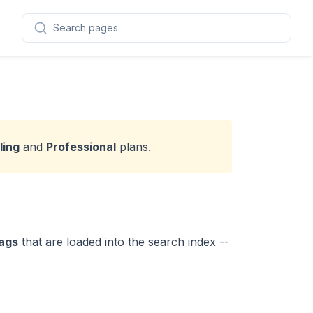
Search pages
ling
and
Professional
plans.
ags
that are loaded into the search index --