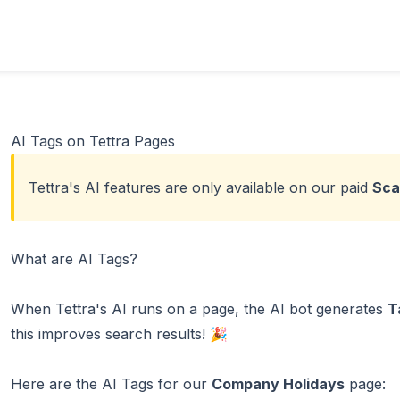
AI Tags on Tettra Pages
Tettra's AI features are only available on our paid
Sca
What are AI Tags?
When Tettra's AI runs on a page, the AI bot generates
T
this improves search results! 🎉
Here are the AI Tags for our
Company Holidays
page: