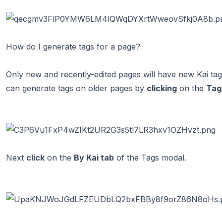
How do I generate tags for a page?
Only new and recently-edited pages will have new Kai ta
can generate tags on older pages by
clicking
on the
Tag
Next
click
on the
By Kai tab
of the Tags modal.