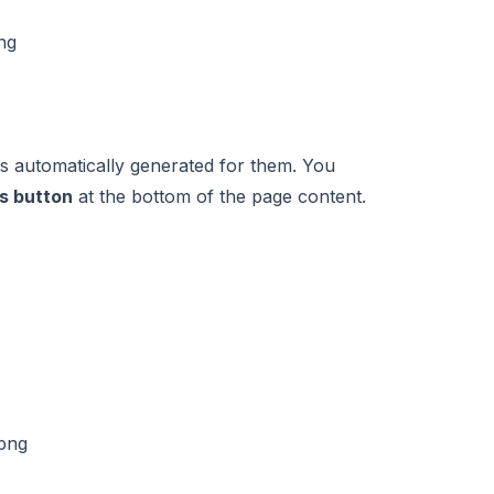
gs automatically generated for them. You
s button
at the bottom of the page content.