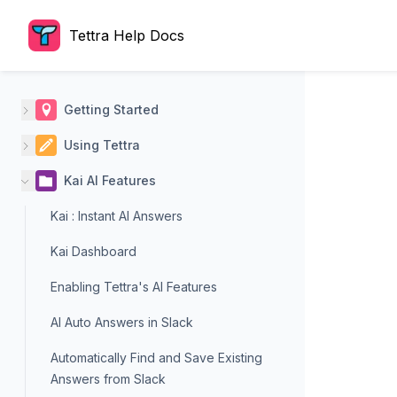
Tettra Help Docs
Getting Started
Using Tettra
Kai AI Features
Kai : Instant AI Answers
Kai Dashboard
Enabling Tettra's AI Features
AI Auto Answers in Slack
Automatically Find and Save Existing
Answers from Slack