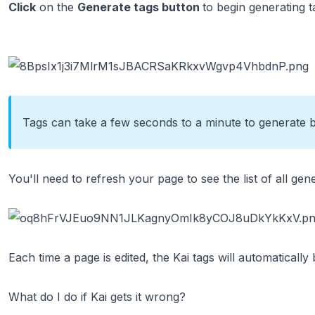
Click
on the
Generate tags button
to begin generating t
Tags can take a few seconds to a minute to generate 
You'll need to refresh your page to see the list of all gen
Each time a page is edited, the Kai tags will automatically
What do I do if Kai gets it wrong?