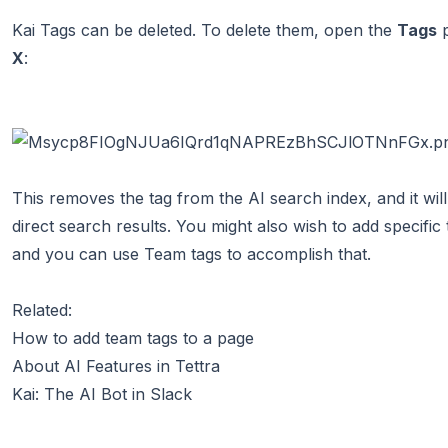
Kai Tags can be deleted. To delete them, open the
Tags
p
X
:
This removes the tag from the AI search index, and it wi
direct search results. You might also wish to add specific
and you can
use Team tags to accomplish that
.
Related:
How to add team tags to a page
About AI Features in Tettra
Kai: The AI Bot in Slack