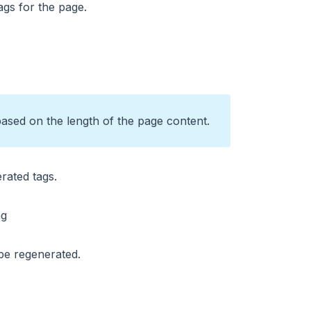
ags for the page.
based on the length of the page content.
erated tags.
 be regenerated.