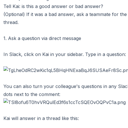
Tell Kai: is this a good answer or bad answer?
(Optional) If it was a bad answer, ask a teammate for the 
thread.
1. Ask a question via direct message
In Slack, click on Kai in your sidebar. Type in a question:
You can also turn your colleague's questions in any Slack
dots next to the comment:
Kai will answer in a thread like this: