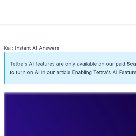
Kai : Instant AI Answers
Tettra's AI features are only available on our paid
Sca
to turn on AI in our article
Enabling Tettra's AI Featur