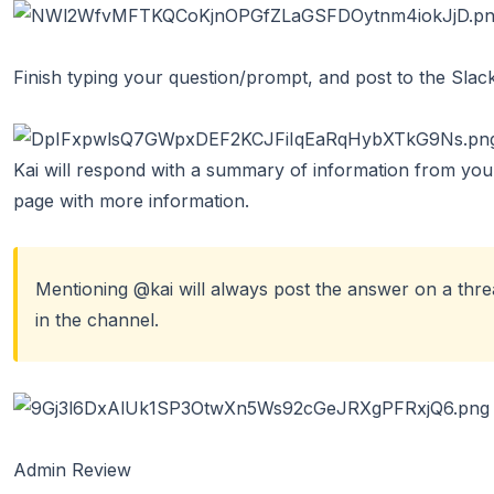
Finish typing your question/prompt, and post to the Slac
Kai will respond with a summary of information from your 
page with more information.
Mentioning @kai will always post the answer on a threa
in the channel.
Admin Review