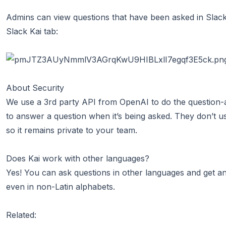
Admins can view questions that have been asked in Slack 
Slack Kai tab:
About Security
We use a 3rd party API from
OpenAI
to do the question-
to answer a question when it’s being asked. They don’t u
so it remains private to your team.
Does Kai work with other languages?
Yes! You can ask questions in other languages and get a
even in non-Latin alphabets.
Related: