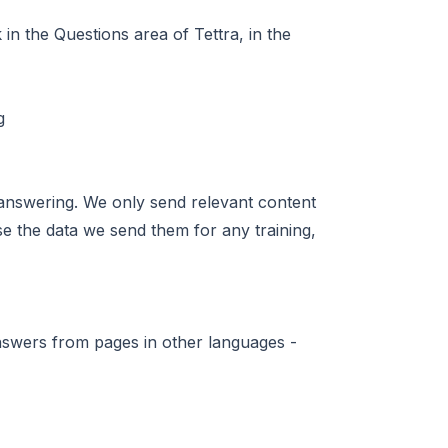
in the Questions area of Tettra, in the
answering. We only send relevant content
se the data we send them for any training,
nswers from pages in other languages -