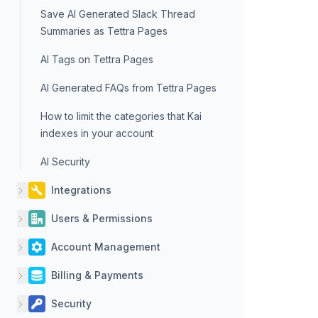
Save AI Generated Slack Thread
Summaries as Tettra Pages
AI Tags on Tettra Pages
AI Generated FAQs from Tettra Pages
How to limit the categories that Kai
indexes in your account
AI Security
Integrations
Users & Permissions
Account Management
Billing & Payments
Security