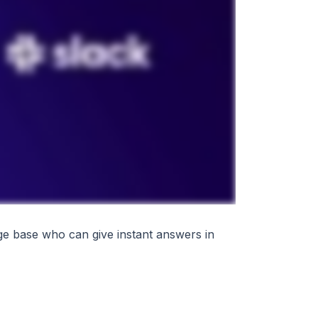
ge base who can give instant answers in