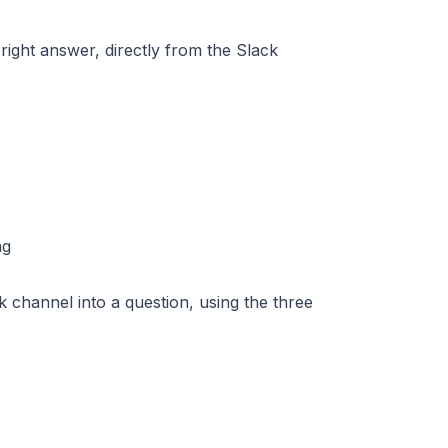
right answer, directly from the Slack
 channel into a question, using the three