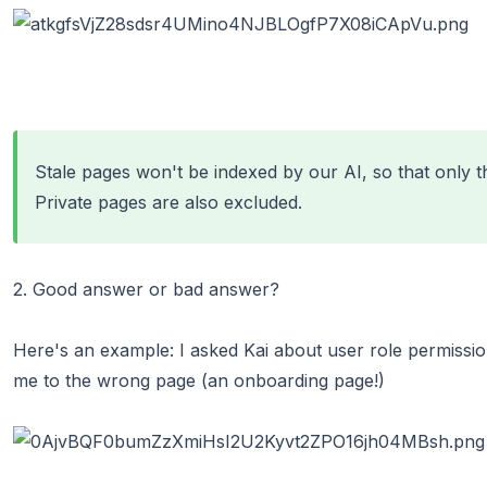
Stale pages
won't be indexed by our AI, so that only t
Private pages are also excluded.
2. Good answer or bad answer?
Here's an example: I asked Kai about user role permissio
me to the wrong page (an onboarding page!)