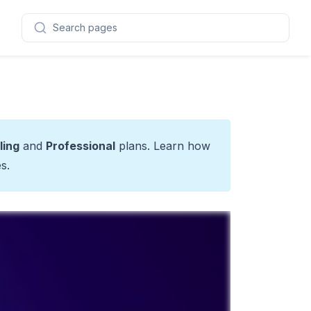
Search pages
ling
and
Professional
plans. Learn how
es
.