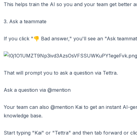
This helps train the AI so you and your team get better a
3. Ask a teammate
If you click "👎 Bad answer," you'll see an "Ask teammat
That will prompt you to ask a question via Tettra.
Ask a question via @mention
Your team can also @mention Kai to get an instant AI-ge
knowledge base.
Start typing "Kai" or "Tettra" and then tab forward or cl