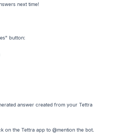
nswers next time!
es" button:
nerated answer created from your Tettra
ick on the Tettra app to @mention the bot.