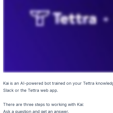
Kai is an AI-powered bot trained on your Tettra knowled
Slack or the Tettra web app.
There are three steps to working with Kai:
Ask a question and get an answer.