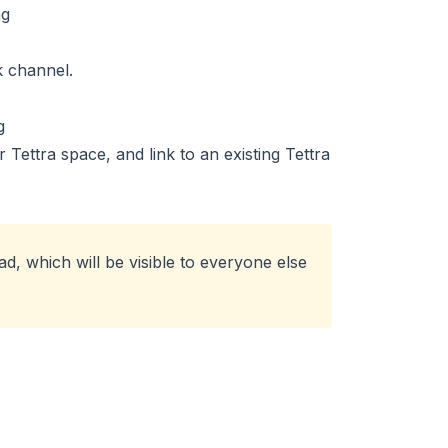
k channel.
Tettra space, and link to an existing Tettra
d, which will be visible to everyone else