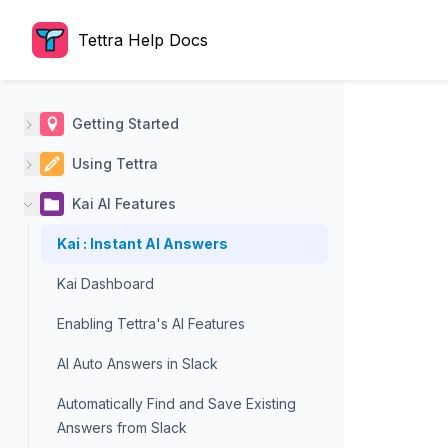
Tettra Help Docs
Getting Started
Using Tettra
Kai AI Features
Kai : Instant AI Answers
Kai Dashboard
Enabling Tettra's AI Features
AI Auto Answers in Slack
Automatically Find and Save Existing
Answers from Slack