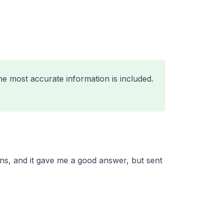
he most accurate information is included.
ns, and it gave me a good answer, but sent