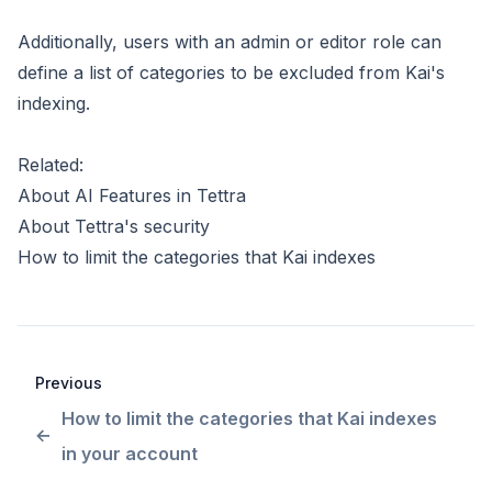
Additionally, users with an admin or editor role can
define a list of categories to be excluded from Kai's
indexing
.
Related:
About AI Features in Tettra
About Tettra's security
How to limit the categories that Kai indexes
Previous
How to limit the categories that Kai indexes
in your account