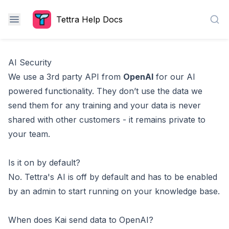
Tettra Help Docs
Sea
AI Security
We use a 3rd party API from
OpenAI
for our AI
powered functionality. They don’t use the data we
send them for any training and your data is never
shared with other customers - it remains private to
your team.
Is it on by default?
No. Tettra's AI is off by default and has to be
enabled
by an admin
to start running on your knowledge base.
When does Kai send data to OpenAI?