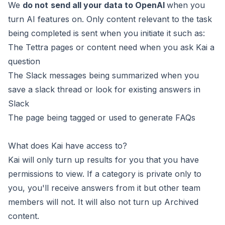
We
do not
send all your data to OpenAI
when you
turn AI features on. Only content relevant to the task
being completed is sent when you initiate it such as:
The Tettra pages or content need when you ask Kai a
question
The Slack messages being summarized when you
save a slack thread or look for existing answers in
Slack
The page being tagged or used to generate FAQs
What does Kai have access to?
Kai will only turn up results for you that you have
permissions to view. If a category is private only to
you, you'll receive answers from it but other team
members will not. It will also not turn up Archived
content.