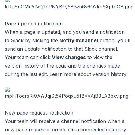
Page updated notification
When a page is updated, and you send a notification
to Slack by clicking the
Notify #channel
button, you'll
send an update notification to that Slack channel.
Your team can click
View changes
to view the
version history of the page and the changes made
during the last edit. Learn more about
version history
.
New page request notification
Your team will receive a channel notification when a
new page request is created in a connected category.