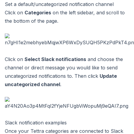
Set a default/uncategorized notification channel
Click on
Categories
on the left sidebar, and scroll to
the bottom of the page.
Click on
Select Slack notifications
and choose the
channel or direct message you would like to send
uncategorized notifications to. Then click
Update
uncategorized channel
.
Slack notification examples
Once your Tettra categories are connected to Slack