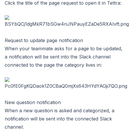
Click the title of the page request to open it in Tettra:
Request to update page notification
When your teammate asks for a page to be updated,
a notification will be sent into the Slack channel
connected to the page the category lives in:
New question notification
When a new question is asked and categorized, a
notification will be sent into the connected Slack
channel: