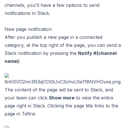
channels, you'll have a few options to send
notifications in Slack.
New page notification
After you publish a new page in a connected
category, at the top right of the page, you can send a
Slack notification by pressing the
Notify #{channel
name}
:
The content of the page will be sent to Slack, and
your team can click
Show more
to view the entire
page right in Slack. Clicking the page title links to the
page in Tettra: