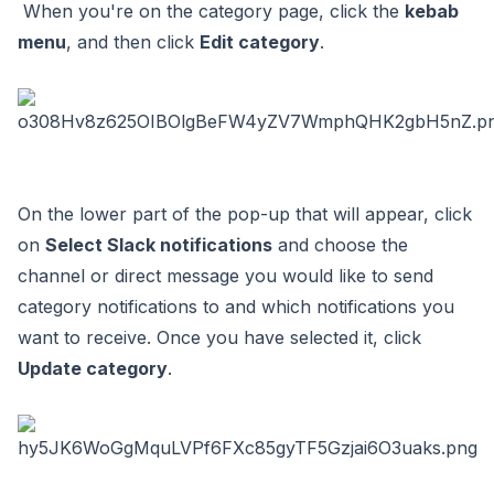
When you're on the category page, click the
kebab
menu
, and then click
Edit category
.
On the lower part of the pop-up that will appear, click
on
Select Slack notifications
and choose the
channel or direct message you would like to send
category notifications to and which notifications you
want to receive. Once you have selected it, click
Update category
.