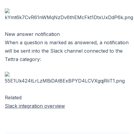
New answer notification
When a question is marked as answered, a notification
will be sent into the Slack channel connected to the
Tettra category:
Related
Slack integration overview