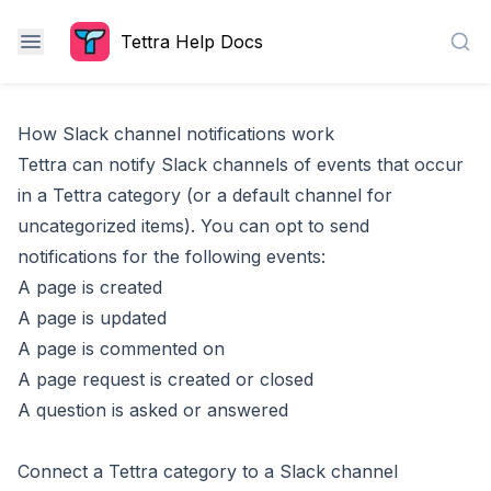
Tettra Help Docs
Sea
How Slack channel notifications work
Tettra can notify Slack channels of events that occur
in a Tettra category (or a
default channel for
uncategorized items
). You can opt to send
notifications for the following events:
A page is created
A page is updated
A page is commented on
A page request is created or closed
A question is asked or answered
Connect a Tettra category to a Slack channel