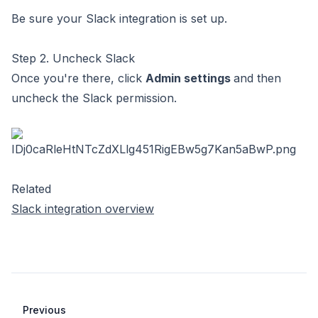
Be sure your
Slack integration is set up
.
Step 2. Uncheck Slack
Once you're there, click
Admin settings
and then
uncheck the Slack permission.
Related
Slack integration overview
Previous