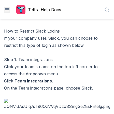
Tettra Help Docs
Sea
How to Restrict Slack Logins
If your company uses Slack, you can choose to
restrict this type of login as shown below.
Step 1. Team integrations
Click your team's name on the top left corner to
access the dropdown menu.
Click
Team integrations
.
On the Team integrations page, choose Slack.