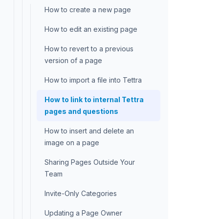
How to create a new page
How to edit an existing page
How to revert to a previous
version of a page
How to import a file into Tettra
How to link to internal Tettra
pages and questions
How to insert and delete an
image on a page
Sharing Pages Outside Your
Team
Invite-Only Categories
Updating a Page Owner