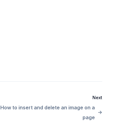
Next
How to insert and delete an image on a
page