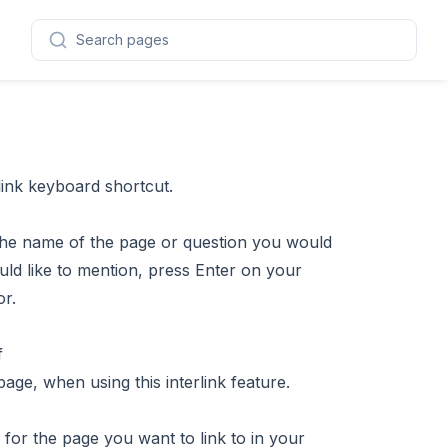
Search pages
 link keyboard shortcut.
g the name of the page or question you would
ld like to mention, press Enter on your
or.
age, when using this interlink feature.
 for the page you want to link to in your