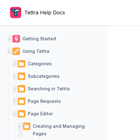
Tettra Help Docs
Getting Started
Using Tettra
Categories
Subcategories
Searching in Tettra
Page Requests
Page Editor
Creating and Managing
Pages