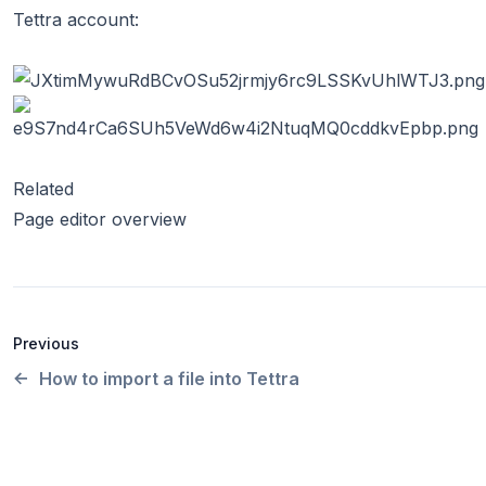
Tettra account:
Related
Page editor overview
Previous
How to import a file into Tettra