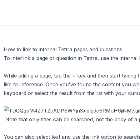
How to link to internal Tettra pages and questions
To interlink a page or question in Tettra, use the internal
While editing a page, tap the + key and then start typin
like to reference. Once you've found the content you wou
keyboard or select the result from the list with your curs
Note that only titles can be searched, not the body of a p
You can also select text and use the link option to search