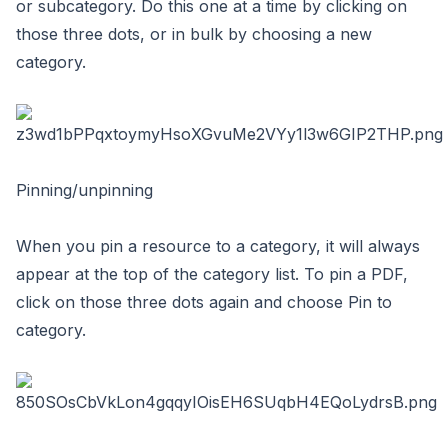
or subcategory. Do this one at a time by clicking on
those three dots, or in bulk by choosing a new
category.
Pinning/unpinning
When you pin a resource to a category, it will always
appear at the top of the category list. To pin a PDF,
click on those three dots again and choose Pin to
category.