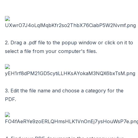
2. Drag a .pdf file to the popup window or click on it to
select a file from your computer's files.
3. Edit the file name and choose a category for the
PDF.