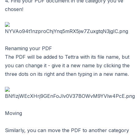
4. Find your PDF document in the category you've
chosen!
Renaming your PDF
The PDF will be added to Tettra with its file name, but
you can change it - give it a new name by clicking the
three dots on its right and then typing in a new name.
Moving
Similarly, you can move the PDF to another category