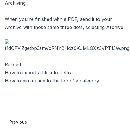
Archiving
When you're finished with a PDF, send it to your
Archive with those same three dots, selecting Archive.
Related:
How to import a file into Tettra
How to pin a page to the top of a category
Previous