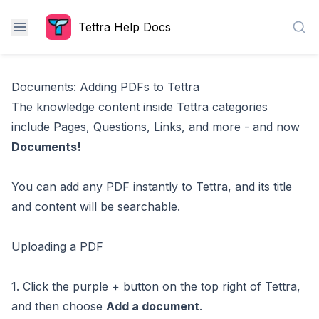
Tettra Help Docs
Sea
Documents: Adding PDFs to Tettra
The knowledge content inside Tettra categories
include
Pages
,
Questions
,
Links
, and more - and now
Documents!
You can add any PDF instantly to Tettra, and its title
and content will be searchable.
Uploading a PDF
1. Click the purple + button on the top right of Tettra,
and then choose
Add a document
.