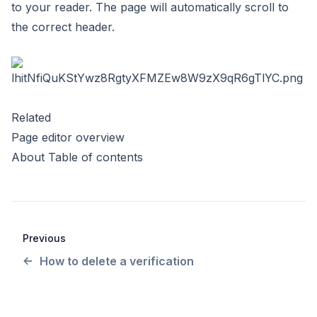
to your reader. The page will automatically scroll to
the correct header.
Related
Page editor overview
About Table of contents
Previous
How to delete a verification