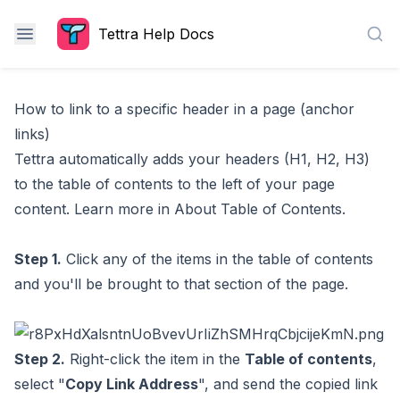
Tettra Help Docs
Sea
How to link to a specific header in a page (anchor
links)
Tettra automatically adds your headers (H1, H2, H3)
to the table of contents to the left of your page
content. Learn more in
About Table of Contents
.
Step 1.
Click any of the items in the table of contents
and you'll be brought to that section of the page.
Step 2.
Right-click the item in the
Table of contents
,
select "
Copy Link Address
", and send the copied link