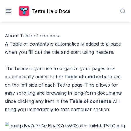
Tettra Help Docs
Sea
About Table of contents
A Table of contents is automatically added to a page
when you fill out the title and start using headers.
The headers you use to organize your pages are
automatically added to the
Table of contents
found
on the left side of each Tettra page. This allows for
easy scrolling and browsing in long-form documents
since clicking any item in the
Table of contents
will
bring you immediately to that particular section.