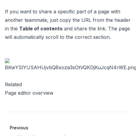
If you want to share a specific part of a page with
another teammate, just copy the URL from the header
in the
Table of contents
and share the link. The page
will automatically scroll to the correct section.
Related
Page editor overview
Previous