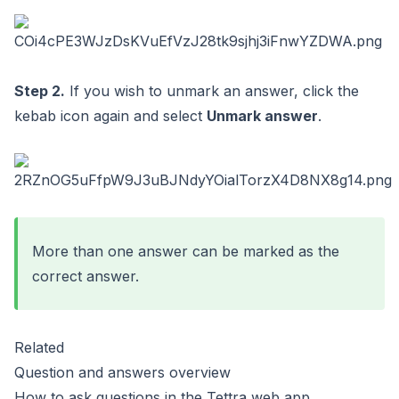
Step 2.
If you wish to unmark an answer, click the
kebab icon again and select
Unmark answer
.
More than one answer can be marked as the
correct answer.
Related
Question and answers overview
How to ask questions in the Tettra web app