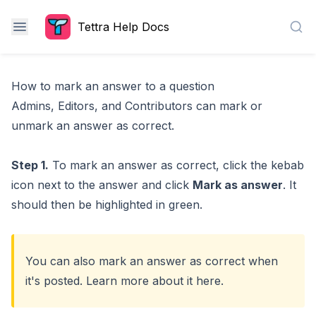
Tettra Help Docs
Sea
How to mark an answer to a question
Admins, Editors, and Contributors can mark or
unmark an answer as correct.
Step 1.
To mark an answer as correct, click the kebab
icon next to the answer and click
Mark as answer
. It
should then be highlighted in green.
You can also mark an answer as correct when
it's posted. Learn more about it
here
.