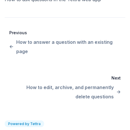
Previous
How to answer a question with an existing
page
Next
How to edit, archive, and permanently
delete questions
Powered by Tettra