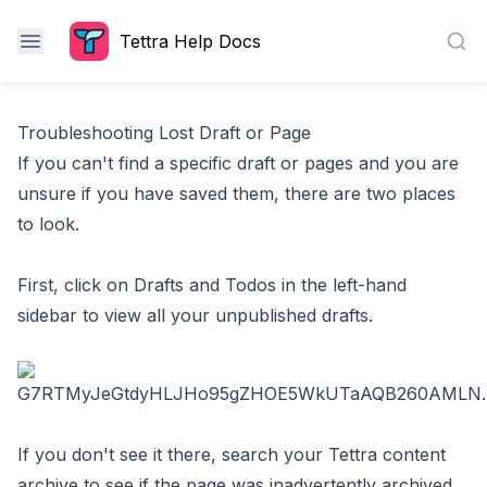
Tettra Help Docs
Sea
Troubleshooting Lost Draft or Page
If you can't find a specific draft or pages and you are
unsure if you have saved them, there are two places
to look.
First, click on Drafts and Todos in the left-hand
sidebar to view all your unpublished drafts.
If you don't see it there,
search your Tettra content
archive
to see if the page was inadvertently archived.