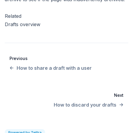
Related
Drafts overview
Previous
How to share a draft with a user
Next
How to discard your drafts
Powered by Tettra