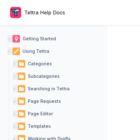
Tettra Help Docs
Getting Started
Using Tettra
Categories
Subcategories
Searching in Tettra
Page Requests
Page Editor
Templates
Working with Drafts