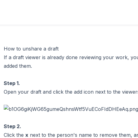
How to unshare a draft
If a draft viewer is already done reviewing your work, 
added them.
Step 1.
Open your draft and click the add icon next to the viewer
Step 2.
Click the
x
next to the person's name to remove them, an