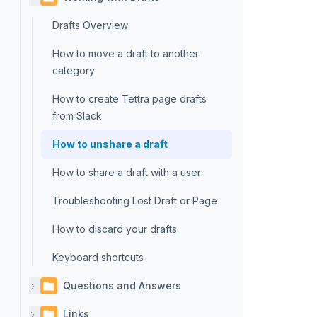
Drafts Overview
How to move a draft to another
category
How to create Tettra page drafts
from Slack
How to unshare a draft
How to share a draft with a user
Troubleshooting Lost Draft or Page
How to discard your drafts
Keyboard shortcuts
Questions and Answers
Links