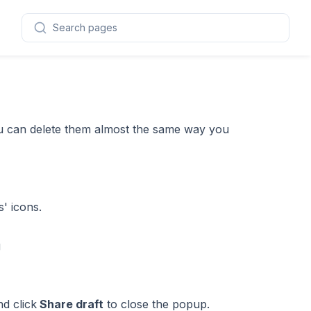
Search pages
you can delete them almost the same way you
s' icons.
d click
Share draft
to close the popup.