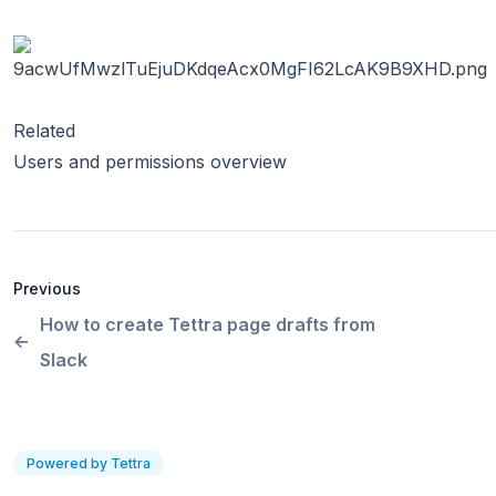
Related
Users and permissions overview
Previous
How to create Tettra page drafts from
Slack
Powered by Tettra