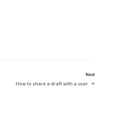
Next
How to share a draft with a user