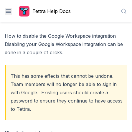
Tettra Help Docs
Sea
How to disable the Google Workspace integration
Disabling your Google Workspace integration can be
done in a couple of clicks.
This has some effects that cannot be undone.
Team members will no longer be able to sign in
with Google. Existing users should
create a
password
to ensure they continue to have access
to Tettra.