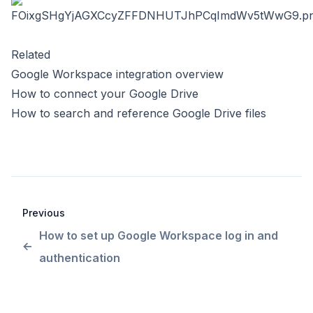
Related
Google Workspace integration overview
How to connect your Google Drive
How to search and reference Google Drive files
Previous
How to set up Google Workspace log in and
authentication