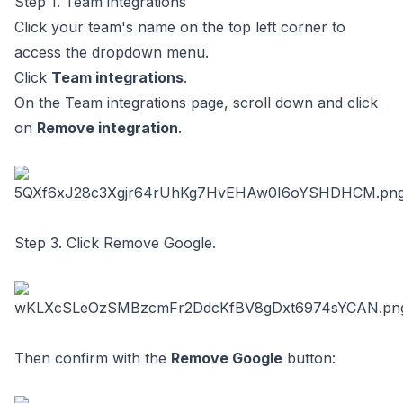
Step 1. Team integrations
Click your team's name on the top left corner to
access the dropdown menu.
Click
Team integrations
.
On the Team integrations page, scroll down and click
on
Remove integration
.
Step 3. Click Remove Google.
Then confirm with the
Remove Google
button: