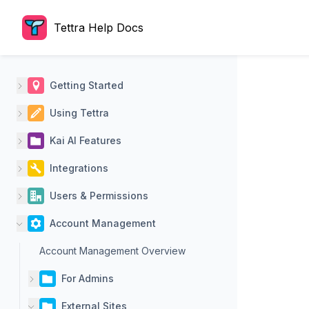
Tettra Help Docs
Getting Started
Using Tettra
Kai AI Features
Integrations
Users & Permissions
Account Management
Account Management Overview
For Admins
External Sites