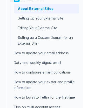
About External Sites
Setting Up Your External Site
Editing Your External Site
Setting up a Custom Domain for an
External Site
How to update your email address
Daily and weekly digest email
How to configure email notifications
How to update your avatar and profile
information
How to log in to Tettra for the first time
Tips on multi-account access