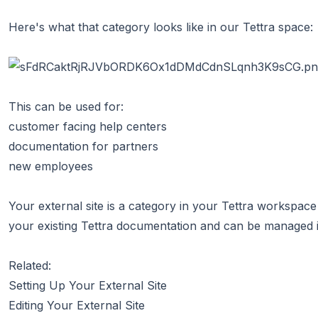
Here's what that category looks like in our Tettra space:
This can be used for:
customer facing help centers
documentation for partners
new employees
Your external site is a category in your Tettra workspace
your existing Tettra documentation and can be managed in
Related:
Setting Up Your External Site
Editing Your External Site