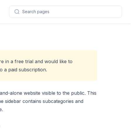
Search pages
re in a free trial and would like to
 a paid subscription
.
and-alone website visible to the public. This
The sidebar contains subcategories and
e.