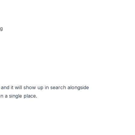
 and it will show up in search alongside
 a single place.