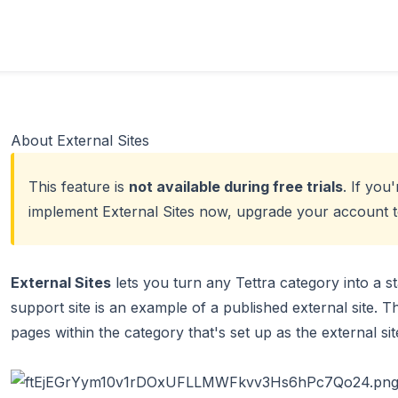
About External Sites
This feature is
not available during free trials
. If you'
implement External Sites now,
upgrade your account to
External Sites
lets you turn any Tettra category into a st
support site is an example of a published external site. 
pages within the category that's set up as the external sit