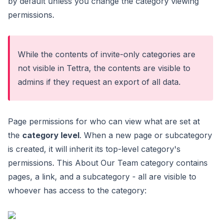
by default unless you change the category viewing
permissions.
While the contents of invite-only categories are
not visible in Tettra, the contents are visible to
admins if they
request an export of all data
.
Page permissions for who can view what are set at
the
category level
. When a new page or subcategory
is created, it will inherit its top-level category's
permissions. This About Our Team category contains
pages, a link, and a subcategory - all are visible to
whoever has access to the category: