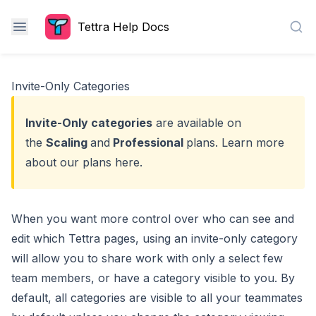
Tettra Help Docs
Sea
Invite-Only Categories
Invite-Only categories
are available on
the
Scaling
and
Professional
plans. Learn more
about our plans
here
.
When you want more control over who can see and
edit which Tettra pages, using an invite-only category
will allow you to share work with only a select few
team members, or have a category visible to you. By
default, all categories are visible to all your teammates