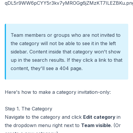
Team members or groups who are not invited to
the category will not be able to see it
in the left
sidebar. Content inside that category won't show
up in the search results. If they click a link to that
content, they'll see a 404 page.
Here's how to make a category invitation-only:
Step 1. The Category
Navigate to the category and click
Edit category
in
the dropdown menu right next to
Team visible
. (Or