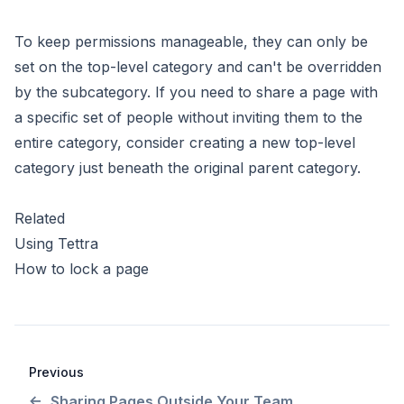
To keep permissions manageable, they can only be
set on the top-level category and can't be overridden
by the subcategory. If you need to share a page with
a specific set of people without inviting them to the
entire category, consider creating a new top-level
category just beneath the original parent category.
Related
Using Tettra
How to lock a page
Previous
Sharing Pages Outside Your Team