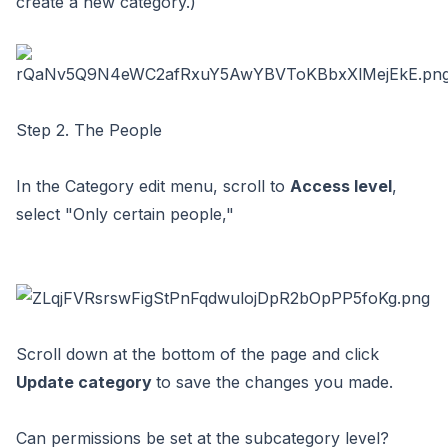
create a new category.)
Step 2. The People
In the Category edit menu, scroll to
Access level
,
select "Only certain people,"
Scroll down at the bottom of the page and click
Update category
to save the changes you made.
Can permissions be set at the subcategory level?